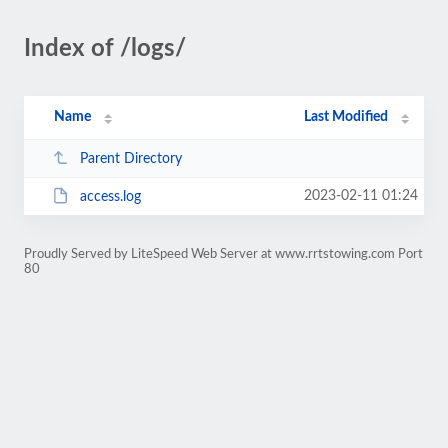
Index of /logs/
Name
Last Modified
Parent Directory
2023-02-11 01:24
access.log
Proudly Served by LiteSpeed Web Server at www.rrtstowing.com Port
80